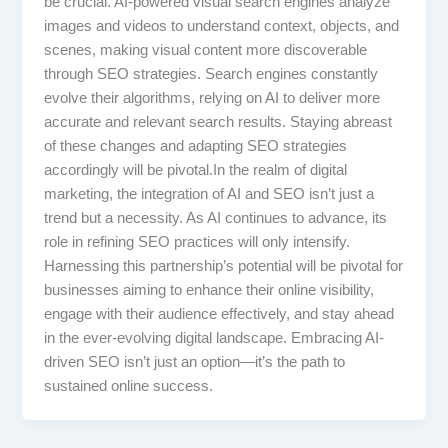
be crucial. AI-powered visual search engines analyze
images and videos to understand context, objects, and
scenes, making visual content more discoverable
through SEO strategies. Search engines constantly
evolve their algorithms, relying on AI to deliver more
accurate and relevant search results. Staying abreast
of these changes and adapting SEO strategies
accordingly will be pivotal.In the realm of digital
marketing, the integration of AI and SEO isn’t just a
trend but a necessity. As AI continues to advance, its
role in refining SEO practices will only intensify.
Harnessing this partnership’s potential will be pivotal for
businesses aiming to enhance their online visibility,
engage with their audience effectively, and stay ahead
in the ever-evolving digital landscape. Embracing AI-
driven SEO isn’t just an option—it’s the path to
sustained online success.