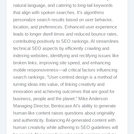
natural language, and catering to long-tail keywords
that align with spoken searches. It’s algorithms
personalize search results based on user behavior,
location, and preferences. Enhanced user experience
leads to longer dwell times and reduced bounce rates,
contributing positively to SEO rankings. AI streamlines
technical SEO aspects by efficiently crawling and
indexing websites, identifying and rectifying issues like
broken links, improving site speed, and enhancing
mobile responsiveness—all critical factors influencing
search rankings. “User-centred design is a method of
turning ideas into value, of linking creativity and
innovation and achieving outcomes that are good for
business, people and the planet.” Mike Anderson
Managing Director, Bentocase AI’s ability to generate
human-like content raises questions about originality
and authenticity. Balancing AI-generated content with
human creativity while adhering to SEO guidelines will