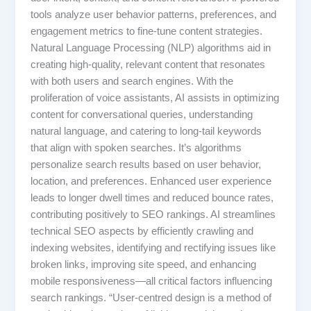
tools analyze user behavior patterns, preferences, and
engagement metrics to fine-tune content strategies.
Natural Language Processing (NLP) algorithms aid in
creating high-quality, relevant content that resonates
with both users and search engines. With the
proliferation of voice assistants, AI assists in optimizing
content for conversational queries, understanding
natural language, and catering to long-tail keywords
that align with spoken searches. It’s algorithms
personalize search results based on user behavior,
location, and preferences. Enhanced user experience
leads to longer dwell times and reduced bounce rates,
contributing positively to SEO rankings. AI streamlines
technical SEO aspects by efficiently crawling and
indexing websites, identifying and rectifying issues like
broken links, improving site speed, and enhancing
mobile responsiveness—all critical factors influencing
search rankings. “User-centred design is a method of