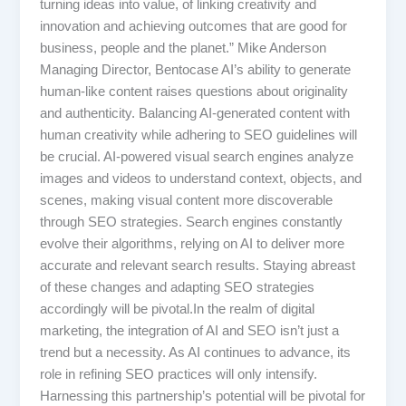
turning ideas into value, of linking creativity and
innovation and achieving outcomes that are good for
business, people and the planet.” Mike Anderson
Managing Director, Bentocase AI’s ability to generate
human-like content raises questions about originality
and authenticity. Balancing AI-generated content with
human creativity while adhering to SEO guidelines will
be crucial. AI-powered visual search engines analyze
images and videos to understand context, objects, and
scenes, making visual content more discoverable
through SEO strategies. Search engines constantly
evolve their algorithms, relying on AI to deliver more
accurate and relevant search results. Staying abreast
of these changes and adapting SEO strategies
accordingly will be pivotal.In the realm of digital
marketing, the integration of AI and SEO isn’t just a
trend but a necessity. As AI continues to advance, its
role in refining SEO practices will only intensify.
Harnessing this partnership’s potential will be pivotal for