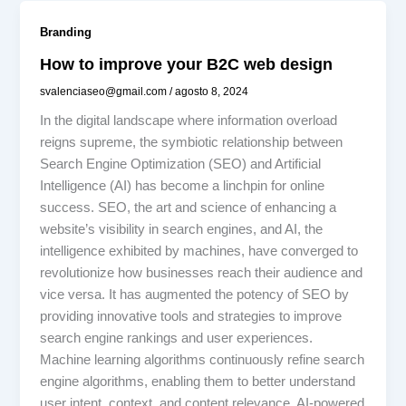
Branding
How to improve your B2C web design
svalenciaseo@gmail.com
/
agosto 8, 2024
In the digital landscape where information overload
reigns supreme, the symbiotic relationship between
Search Engine Optimization (SEO) and Artificial
Intelligence (AI) has become a linchpin for online
success. SEO, the art and science of enhancing a
website’s visibility in search engines, and AI, the
intelligence exhibited by machines, have converged to
revolutionize how businesses reach their audience and
vice versa. It has augmented the potency of SEO by
providing innovative tools and strategies to improve
search engine rankings and user experiences.
Machine learning algorithms continuously refine search
engine algorithms, enabling them to better understand
user intent, context, and content relevance. AI-powered