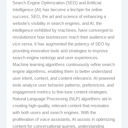
Search Engine Optimization (SEO) and Artificial
Intelligence (AI) has become a linchpin for online
success. SEO, the art and science of enhancing a
website’s visibility in search engines, and AI, the
intelligence exhibited by machines, have converged to
revolutionize how businesses reach their audience and
vice versa. It has augmented the potency of SEO by
providing innovative tools and strategies to improve
search engine rankings and user experiences.
Machine learning algorithms continuously refine search
engine algorithms, enabling them to better understand
user intent, context, and content relevance. AI-powered
tools analyze user behavior patterns, preferences, and
engagement metrics to fine-tune content strategies.
Natural Language Processing (NLP) algorithms aid in
creating high-quality, relevant content that resonates
with both users and search engines. With the
proliferation of voice assistants, AI assists in optimizing
content for conversational queries, understanding