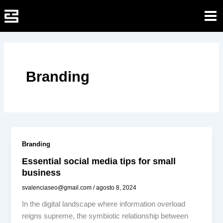
Ir
al
contenido
Branding
Branding
Essential social media tips for small
business
svalenciaseo@gmail.com
/
agosto 8, 2024
In the digital landscape where information overload
reigns supreme, the symbiotic relationship between