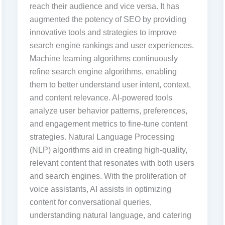
reach their audience and vice versa. It has
augmented the potency of SEO by providing
innovative tools and strategies to improve
search engine rankings and user experiences.
Machine learning algorithms continuously
refine search engine algorithms, enabling
them to better understand user intent, context,
and content relevance. AI-powered tools
analyze user behavior patterns, preferences,
and engagement metrics to fine-tune content
strategies. Natural Language Processing
(NLP) algorithms aid in creating high-quality,
relevant content that resonates with both users
and search engines. With the proliferation of
voice assistants, AI assists in optimizing
content for conversational queries,
understanding natural language, and catering