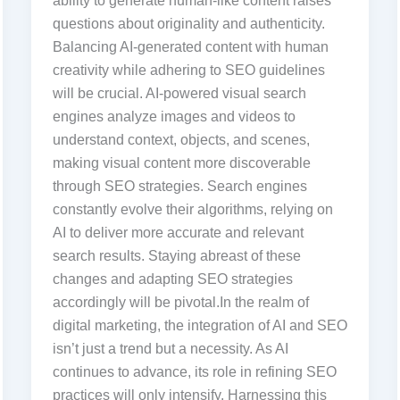
ability to generate human-like content raises
questions about originality and authenticity.
Balancing AI-generated content with human
creativity while adhering to SEO guidelines
will be crucial. AI-powered visual search
engines analyze images and videos to
understand context, objects, and scenes,
making visual content more discoverable
through SEO strategies. Search engines
constantly evolve their algorithms, relying on
AI to deliver more accurate and relevant
search results. Staying abreast of these
changes and adapting SEO strategies
accordingly will be pivotal.In the realm of
digital marketing, the integration of AI and SEO
isn’t just a trend but a necessity. As AI
continues to advance, its role in refining SEO
practices will only intensify. Harnessing this