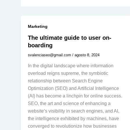
Marketing
The ultimate guide to user on-
boarding
svalenciaseo@gmail.com
/
agosto 8, 2024
In the digital landscape where information
overload reigns supreme, the symbiotic
relationship between Search Engine
Optimization (SEO) and Artificial Intelligence
(AI) has become a linchpin for online success.
SEO, the art and science of enhancing a
website’s visibility in search engines, and AI,
the intelligence exhibited by machines, have
converged to revolutionize how businesses