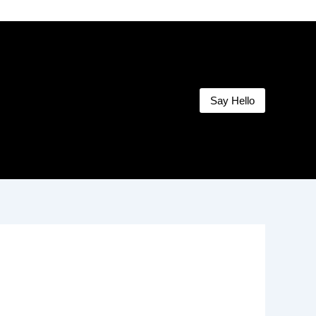
Say Hello