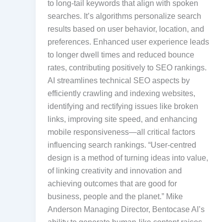
to long-tail keywords that align with spoken
searches. It’s algorithms personalize search
results based on user behavior, location, and
preferences. Enhanced user experience leads
to longer dwell times and reduced bounce
rates, contributing positively to SEO rankings.
AI streamlines technical SEO aspects by
efficiently crawling and indexing websites,
identifying and rectifying issues like broken
links, improving site speed, and enhancing
mobile responsiveness—all critical factors
influencing search rankings. “User-centred
design is a method of turning ideas into value,
of linking creativity and innovation and
achieving outcomes that are good for
business, people and the planet.” Mike
Anderson Managing Director, Bentocase AI’s