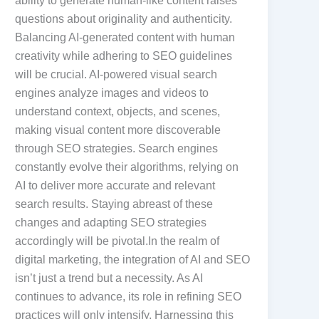
ability to generate human-like content raises
questions about originality and authenticity.
Balancing AI-generated content with human
creativity while adhering to SEO guidelines
will be crucial. AI-powered visual search
engines analyze images and videos to
understand context, objects, and scenes,
making visual content more discoverable
through SEO strategies. Search engines
constantly evolve their algorithms, relying on
AI to deliver more accurate and relevant
search results. Staying abreast of these
changes and adapting SEO strategies
accordingly will be pivotal.In the realm of
digital marketing, the integration of AI and SEO
isn’t just a trend but a necessity. As AI
continues to advance, its role in refining SEO
practices will only intensify. Harnessing this