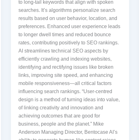
to long-tail keywords that align with spoken
searches. It’s algorithms personalize search
results based on user behavior, location, and
preferences. Enhanced user experience leads
to longer dwell times and reduced bounce
rates, contributing positively to SEO rankings.
AI streamlines technical SEO aspects by
efficiently crawling and indexing websites,
identifying and rectifying issues like broken
links, improving site speed, and enhancing
mobile responsiveness—all critical factors
influencing search rankings. “User-centred
design is a method of turning ideas into value,
of linking creativity and innovation and
achieving outcomes that are good for
business, people and the planet.” Mike
Anderson Managing Director, Bentocase AI’s