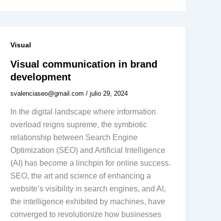
Visual
Visual communication in brand
development
svalenciaseo@gmail.com
/
julio 29, 2024
In the digital landscape where information
overload reigns supreme, the symbiotic
relationship between Search Engine
Optimization (SEO) and Artificial Intelligence
(AI) has become a linchpin for online success.
SEO, the art and science of enhancing a
website’s visibility in search engines, and AI,
the intelligence exhibited by machines, have
converged to revolutionize how businesses