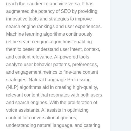
reach their audience and vice versa. It has
augmented the potency of SEO by providing
innovative tools and strategies to improve
search engine rankings and user experiences.
Machine learning algorithms continuously
refine search engine algorithms, enabling
them to better understand user intent, context,
and content relevance. AI-powered tools
analyze user behavior patterns, preferences,
and engagement metrics to fine-tune content
strategies. Natural Language Processing
(NLP) algorithms aid in creating high-quality,
relevant content that resonates with both users
and search engines. With the proliferation of
voice assistants, AI assists in optimizing
content for conversational queries,
understanding natural language, and catering