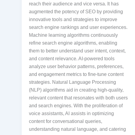
reach their audience and vice versa. It has
augmented the potency of SEO by providing
innovative tools and strategies to improve
search engine rankings and user experiences.
Machine learning algorithms continuously
refine search engine algorithms, enabling
them to better understand user intent, context,
and content relevance. AI-powered tools
analyze user behavior patterns, preferences,
and engagement metrics to fine-tune content
strategies. Natural Language Processing
(NLP) algorithms aid in creating high-quality,
relevant content that resonates with both users
and search engines. With the proliferation of
voice assistants, AI assists in optimizing
content for conversational queries,
understanding natural language, and catering