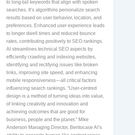
to long-tail keywords that align with spoken
searches. It’s algorithms personalize search
results based on user behavior, location, and
preferences. Enhanced user experience leads
to longer dwell times and reduced bounce
rates, contributing positively to SEO rankings.
AI streamlines technical SEO aspects by
efficiently crawling and indexing websites,
identifying and rectifying issues like broken
links, improving site speed, and enhancing
mobile responsiveness—all critical factors
influencing search rankings. “User-centred
design is a method of turning ideas into value,
of linking creativity and innovation and
achieving outcomes that are good for
business, people and the planet.” Mike
Anderson Managing Director, Bentocase AI’s