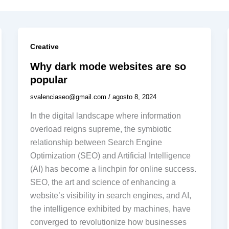
Creative
Why dark mode websites are so
popular
svalenciaseo@gmail.com
/
agosto 8, 2024
In the digital landscape where information
overload reigns supreme, the symbiotic
relationship between Search Engine
Optimization (SEO) and Artificial Intelligence
(AI) has become a linchpin for online success.
SEO, the art and science of enhancing a
website’s visibility in search engines, and AI,
the intelligence exhibited by machines, have
converged to revolutionize how businesses