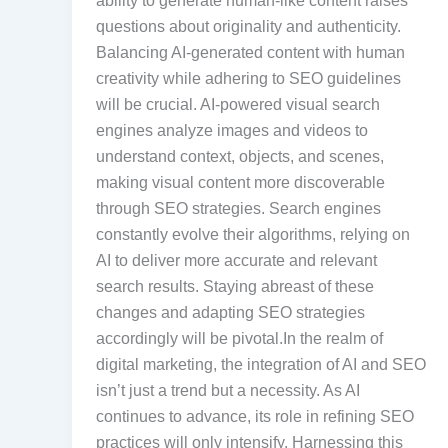
ability to generate human-like content raises
questions about originality and authenticity.
Balancing AI-generated content with human
creativity while adhering to SEO guidelines
will be crucial. AI-powered visual search
engines analyze images and videos to
understand context, objects, and scenes,
making visual content more discoverable
through SEO strategies. Search engines
constantly evolve their algorithms, relying on
AI to deliver more accurate and relevant
search results. Staying abreast of these
changes and adapting SEO strategies
accordingly will be pivotal.In the realm of
digital marketing, the integration of AI and SEO
isn’t just a trend but a necessity. As AI
continues to advance, its role in refining SEO
practices will only intensify. Harnessing this