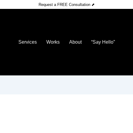
Request a FREE Consultation ⬈
Services
Works
About
“Say Hello”