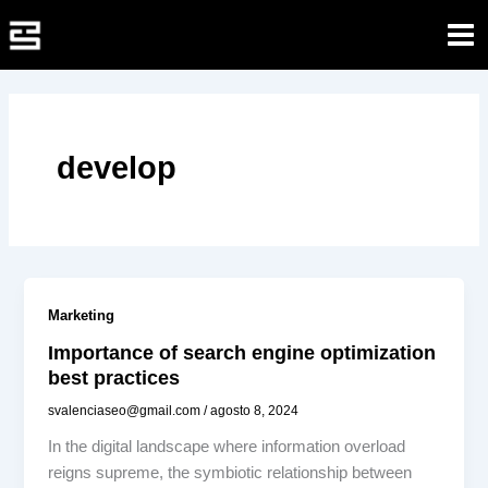
Ir
al
contenido
develop
Marketing
Importance of search engine optimization
best practices
svalenciaseo@gmail.com
/
agosto 8, 2024
In the digital landscape where information overload
reigns supreme, the symbiotic relationship between