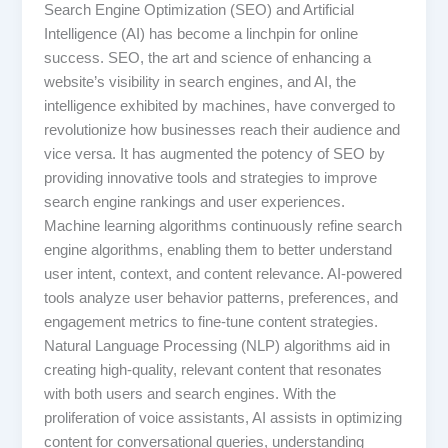
Search Engine Optimization (SEO) and Artificial
Intelligence (AI) has become a linchpin for online
success. SEO, the art and science of enhancing a
website’s visibility in search engines, and AI, the
intelligence exhibited by machines, have converged to
revolutionize how businesses reach their audience and
vice versa. It has augmented the potency of SEO by
providing innovative tools and strategies to improve
search engine rankings and user experiences.
Machine learning algorithms continuously refine search
engine algorithms, enabling them to better understand
user intent, context, and content relevance. AI-powered
tools analyze user behavior patterns, preferences, and
engagement metrics to fine-tune content strategies.
Natural Language Processing (NLP) algorithms aid in
creating high-quality, relevant content that resonates
with both users and search engines. With the
proliferation of voice assistants, AI assists in optimizing
content for conversational queries, understanding