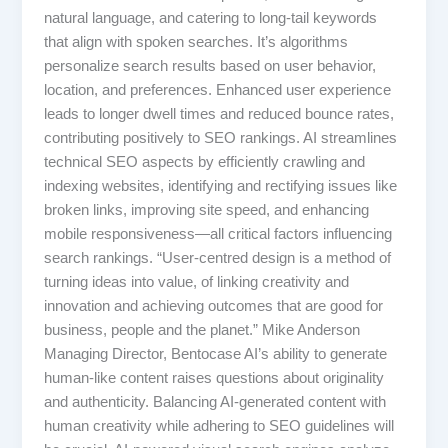
natural language, and catering to long-tail keywords
that align with spoken searches. It’s algorithms
personalize search results based on user behavior,
location, and preferences. Enhanced user experience
leads to longer dwell times and reduced bounce rates,
contributing positively to SEO rankings. AI streamlines
technical SEO aspects by efficiently crawling and
indexing websites, identifying and rectifying issues like
broken links, improving site speed, and enhancing
mobile responsiveness—all critical factors influencing
search rankings. “User-centred design is a method of
turning ideas into value, of linking creativity and
innovation and achieving outcomes that are good for
business, people and the planet.” Mike Anderson
Managing Director, Bentocase AI’s ability to generate
human-like content raises questions about originality
and authenticity. Balancing AI-generated content with
human creativity while adhering to SEO guidelines will