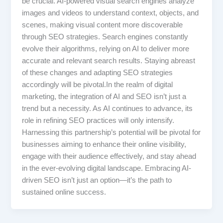
be crucial. AI-powered visual search engines analyze
images and videos to understand context, objects, and
scenes, making visual content more discoverable
through SEO strategies. Search engines constantly
evolve their algorithms, relying on AI to deliver more
accurate and relevant search results. Staying abreast
of these changes and adapting SEO strategies
accordingly will be pivotal.In the realm of digital
marketing, the integration of AI and SEO isn’t just a
trend but a necessity. As AI continues to advance, its
role in refining SEO practices will only intensify.
Harnessing this partnership’s potential will be pivotal for
businesses aiming to enhance their online visibility,
engage with their audience effectively, and stay ahead
in the ever-evolving digital landscape. Embracing AI-
driven SEO isn’t just an option—it’s the path to
sustained online success.